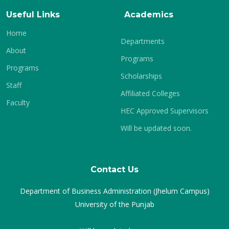
Useful Links
Academics
Home
Departments
About
Programs
Programs
Scholarships
Staff
Affiliated Colleges
Faculty
HEC Approved Supervisors
Will be updated soon.
Contact Us
Department of Business Administration (Jhelum Campus)
University of the Punjab