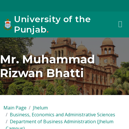
University of the
Punjab
.
Mr. Muhammad
Rizwan Bhatti
Main Page
Jhelum
Business, Economics and Administrative Sciences
Department of Business Administration (Jhelum
Campus)