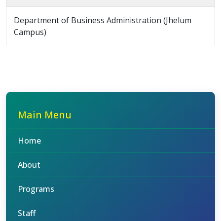
Department of Business Administration (Jhelum
Campus)
Main Menu
Home
About
Programs
Staff