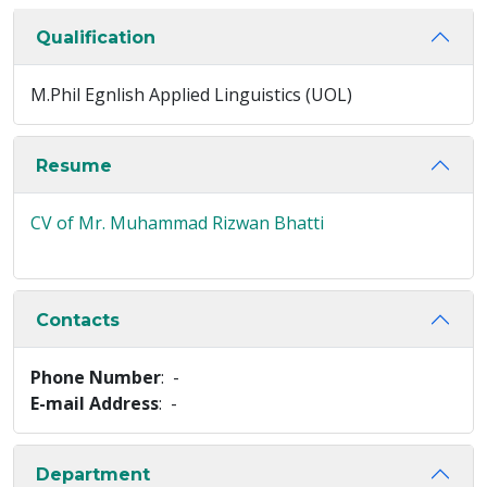
Qualification
M.Phil Egnlish Applied Linguistics (UOL)
Resume
CV of Mr. Muhammad Rizwan Bhatti
Contacts
Phone Number
: -
E-mail Address
: -
Department