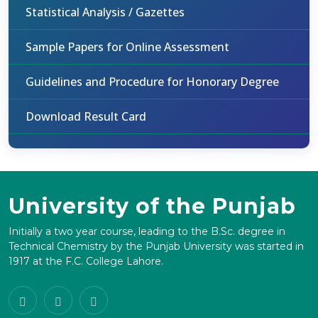
Statistical Analysis / Gazettes
Sample Papers for Online Assessment
Guidelines and Procedure for Honorary Degree
Download Result Card
University of the Punjab
Initially a two year course, leading to the B.Sc. degree in
Technical Chemistry by the Punjab University was started in
1917 at the F.C. College Lahore.