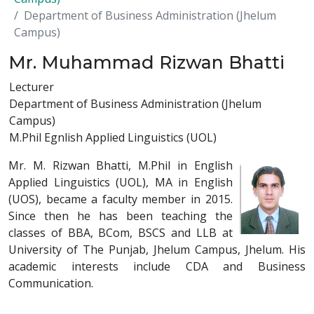
Department of Business Administration (Jhelum
Campus)
Mr. Muhammad Rizwan Bhatti
Lecturer
Department of Business Administration (Jhelum
Campus)
M.Phil Egnlish Applied Linguistics (UOL)
Mr. M. Rizwan Bhatti, M.Phil in English
Applied Linguistics (UOL), MA in English
(UOS), became a faculty member in 2015.
Since then he has been teaching the
classes of BBA, BCom, BSCS and LLB at
University of The Punjab, Jhelum Campus, Jhelum. His
academic interests include CDA and Business
Communication.