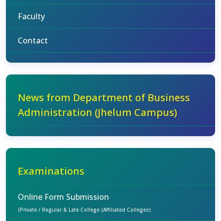
Faculty
Contact
News from Department of Business
Administration (Jhelum Campus)
Examinations
Online Form Submission
(Private / Regular & Late College (Affiliated Colleges)