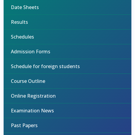
Date Sheets
Results
Schedules
Admission Forms
Schedule for foreign students
Course Outline
Online Registration
Examination News
Past Papers